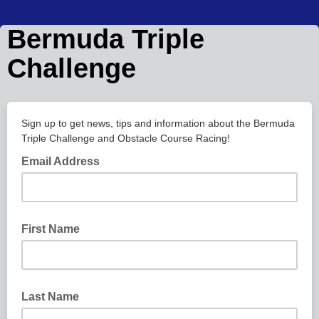
Bermuda Triple
Challenge
Sign up to get news, tips and information about the Bermuda
Triple Challenge and Obstacle Course Racing!
Email Address
First Name
Last Name