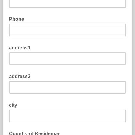
Phone
address1
address2
city
Country of Residence